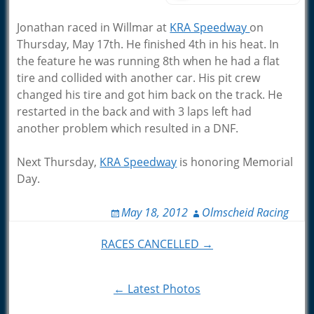
Jonathan raced in Willmar at
KRA Speedway
on
Thursday, May 17th. He finished 4th in his heat. In
the feature he was running 8th when he had a flat
tire and collided with another car. His pit crew
changed his tire and got him back on the track. He
restarted in the back and with 3 laps left had
another problem which resulted in a DNF.
Next Thursday,
KRA Speedway
is honoring Memorial
Day.
May 18, 2012
Olmscheid Racing
Post
RACES CANCELLED →
navigation
← Latest Photos