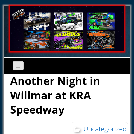
Another Night in
Willmar at KRA
Speedway
Uncategorized