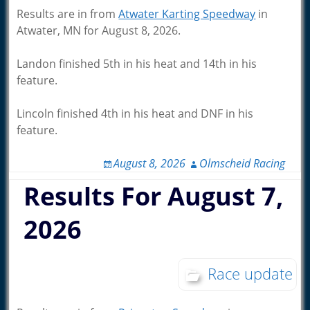
Results are in from
Atwater Karting Speedway
in
Atwater, MN for August 8, 2026.
Landon finished 5th in his heat and 14th in his
feature.
Lincoln finished 4th in his heat and DNF in his
feature.
August 8, 2026
Olmscheid Racing
Results For August 7,
2026
Race update