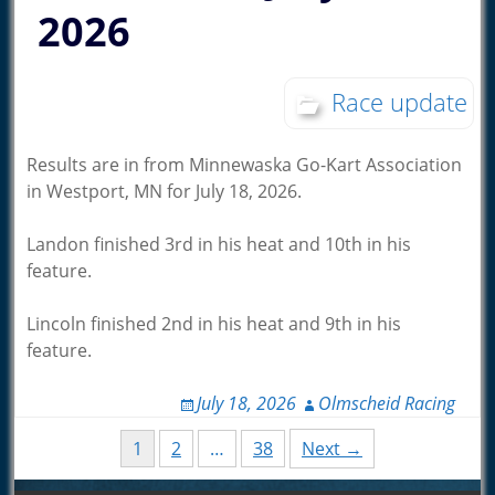
2026
Race update
Results are in from Minnewaska Go-Kart Association
in Westport, MN for July 18, 2026.
Landon finished 3rd in his heat and 10th in his
feature.
Lincoln finished 2nd in his heat and 9th in his
feature.
July 18, 2026
Olmscheid Racing
Posts
1
2
…
38
Next →