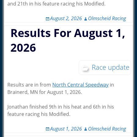
and 21th in his feature racing his Modified.
August 2, 2026
Olmscheid Racing
Results For August 1,
2026
Race update
Results are in from
North Central Speedway
in
Brainerd, MN for August 1, 2026.
Jonathan finished 9th in his heat and 6th in his
feature racing his Modified.
August 1, 2026
Olmscheid Racing