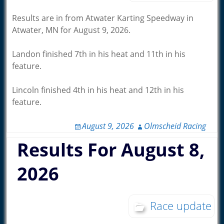
Results are in from Atwater Karting Speedway in
Atwater, MN for August 9, 2026.
Landon finished 7th in his heat and 11th in his
feature.
Lincoln finished 4th in his heat and 12th in his
feature.
August 9, 2026
Olmscheid Racing
Results For August 8,
2026
Race update