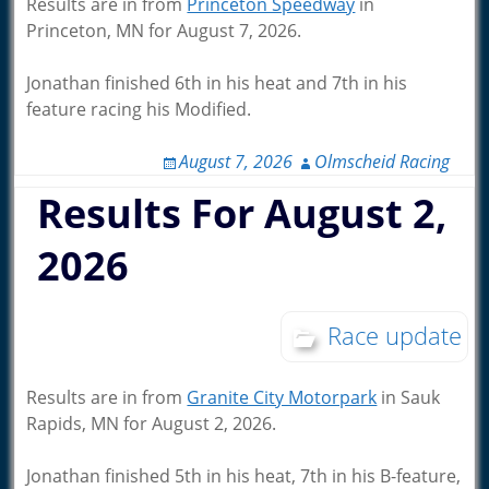
Results are in from
Princeton Speedway
in
Princeton, MN for August 7, 2026.
Jonathan finished 6th in his heat and 7th in his
feature racing his Modified.
August 7, 2026
Olmscheid Racing
Results For August 2,
2026
Race update
Results are in from
Granite City Motorpark
in Sauk
Rapids, MN for August 2, 2026.
Jonathan finished 5th in his heat, 7th in his B-feature,