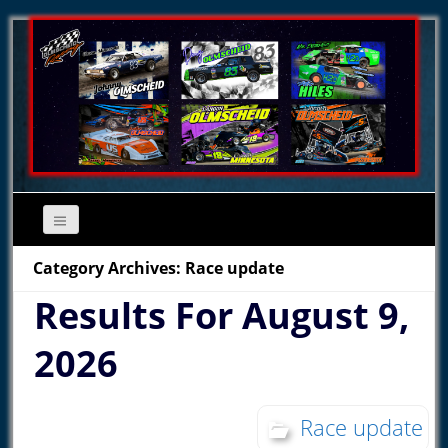
Category Archives: Race update
Results For August 9,
2026
Race update