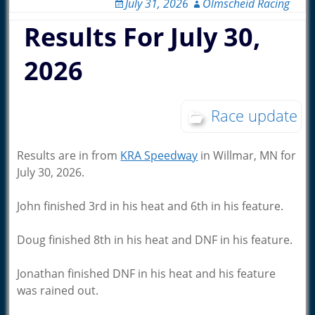
July 31, 2026
Olmscheid Racing
Results For July 30,
2026
Race update
Results are in from
KRA Speedway
in Willmar, MN for
July 30, 2026.
John finished 3rd in his heat and 6th in his feature.
Doug finished 8th in his heat and DNF in his feature.
Jonathan finished DNF in his heat and his feature
was rained out.