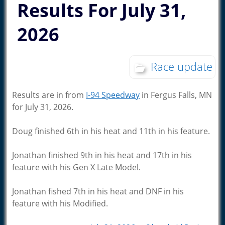
Results For July 31,
2026
Race update
Results are in from
I-94 Speedway
in Fergus Falls, MN
for July 31, 2026.
Doug finished 6th in his heat and 11th in his feature.
Jonathan finished 9th in his heat and 17th in his
feature with his Gen X Late Model.
Jonathan fished 7th in his heat and DNF in his
feature with his Modified.