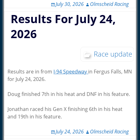
July 30, 2026
Olmscheid Racing
Results For July 24,
2026
Race update
Results are in from
I-94 Speedway
in Fergus Falls, MN
for July 24, 2026.
Doug finished 7th in his heat and DNF in his feature.
Jonathan raced his Gen X finishing 6th in his heat
and 19th in his feature.
July 24, 2026
Olmscheid Racing