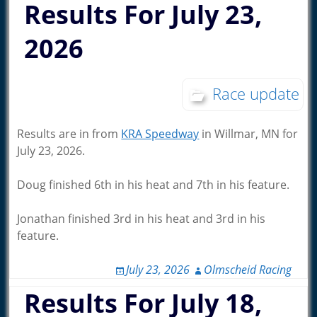
Results For July 23,
2026
Race update
Results are in from
KRA Speedway
in Willmar, MN for
July 23, 2026.
Doug finished 6th in his heat and 7th in his feature.
Jonathan finished 3rd in his heat and 3rd in his
feature.
July 23, 2026
Olmscheid Racing
Results For July 18,