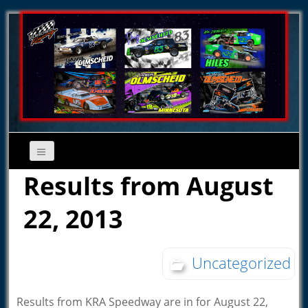
Results from August
22, 2013
Uncategorized
Results from KRA Speedway are in for August 22,