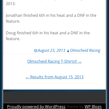
2013.
Jonathan finished 6th in his heat and a DNF in the
feature.
Doug finished 6th in his heat and a DNF in the
feature.
August 23, 2013
Olmscheid Racing
Post
Olmscheid Racing T-Shirts!! →
navigation
← Results from August 15, 2013
Proudly powered by WordPress
theme by
WP Blogs