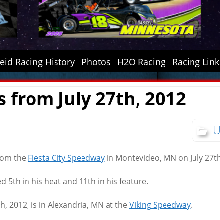
id Racing History
Photos
H2O Racing
Racing Link
s from July 27th, 2012
U
from the
Fiesta City Speedway
in Montevideo, MN on July 27th
d 5th in his heat and 11th in his feature.
th, 2012, is in Alexandria, MN at the
Viking Speedway
.