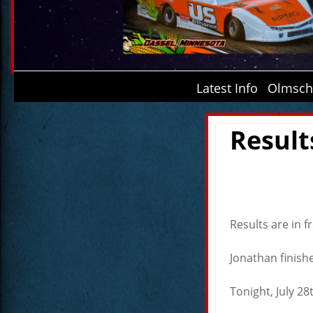
Latest Info
Olmsche
Result
Results are in 
Jonathan finishe
Tonight, July 28