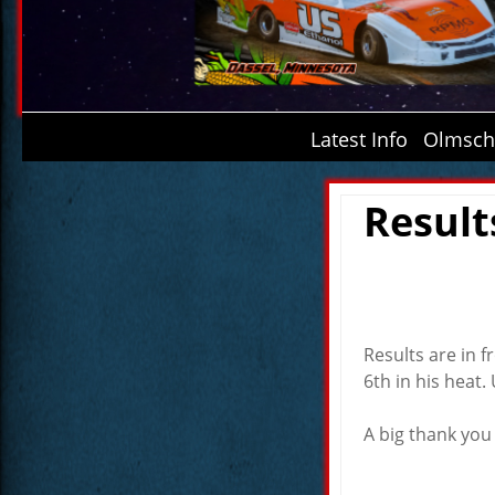
Latest Info
Olmsche
Result
Results are in 
6th in his heat.
A big thank you