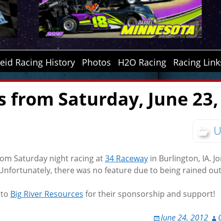
id Racing History
Photos
H2O Racing
Racing Link
s from Saturday, June 23,
U
from Saturday night racing at
34 Raceway
in Burlington, IA. J
 Unfortunately, there was no feature due to being rained out
 to
Big River Resources
for their sponsorship and support!
June 24, 2012