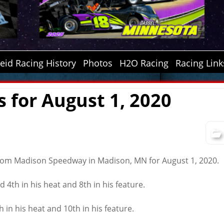
id Racing History
Photos
H2O Racing
Racing Link
s for August 1, 2020
from Madison Speedway in Madison, MN for August 1, 2020.
d 4th in his heat and 8th in his feature.
h in his heat and 10th in his feature.