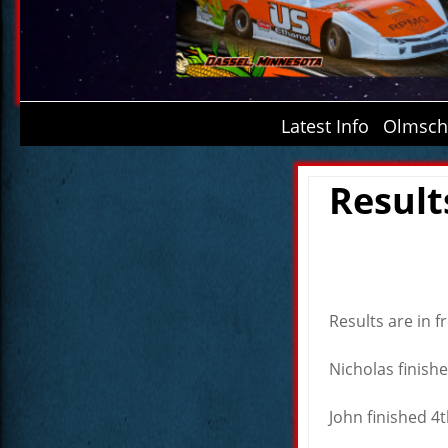
Latest Info
Olmsche
Result
Results are in 
Nicholas finishe
John finished 4t