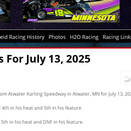
id Racing History
Photos
H2O Racing
Racing Link
s For July 13, 2025
from Atwater Karting Speedway in Atwater, MN for July 13, 20
4th in his heat and 5th in his feature.
 5th in his heat and DNF in his feature.