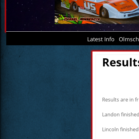
Latest Info
Olmsche
Result
Results are in 
Landon finished 
Lincoln finished