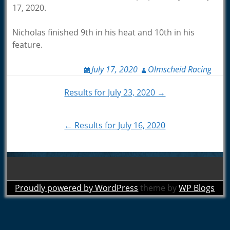
17, 2020.
Nicholas finished 9th in his heat and 10th in his
feature.
July 17, 2020
Olmscheid Racing
Post
Results for July 23, 2020 →
navigation
← Results for July 16, 2020
Proudly powered by WordPress
theme by
WP Blogs