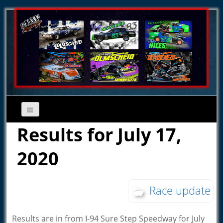
Results for July 17,
2020
Race update
Results are in from I-94 Sure Step Speedway for July