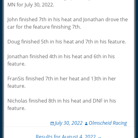
MN for July 30, 2022.
John finished 7th in his heat and Jonathan drove the
car for the feature finishing 7th.
Doug finished 5th in his heat and 7th in his feature.
Jonathan finished 4th in his heat and 6th in his
feature.
FranSis finished 7th in her heat and 13th in her
feature.
Nicholas finished 8th in his heat and DNF in his
feature.
July 30, 2022
Olmscheid Racing
Results for August 4, 2022 →