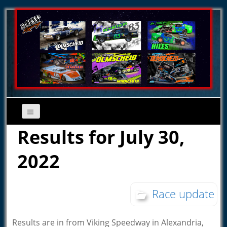
Results for July 30,
2022
Race update
Results are in from Viking Speedway in Alexandria,