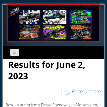
Results for June 2,
2023
Race update
Results are in from Fiesta Speedway in Montevideo,