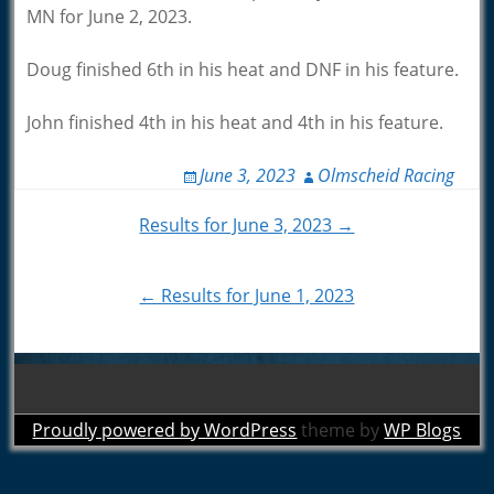
MN for June 2, 2023.
Doug finished 6th in his heat and DNF in his feature.
John finished 4th in his heat and 4th in his feature.
June 3, 2023
Olmscheid Racing
Post
Results for June 3, 2023 →
navigation
← Results for June 1, 2023
Proudly powered by WordPress
theme by
WP Blogs