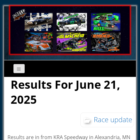
Results For June 21,
2025
Race update
Results are in from KRA Speedway in Alexandria, MN