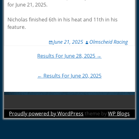
for June 21, 2025.
Nicholas finished 6th in his heat and 11th in his
feature.
June 21, 2025
Olmscheid Racing
Post
Results For June 28, 2025 →
navigation
← Results For June 20, 2025
Proudly powered by WordPress
theme by
WP Blogs