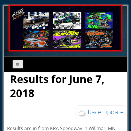
Results for June 7,
2018
Race update
Results are in from KRA Speedway in Willmar, MN.