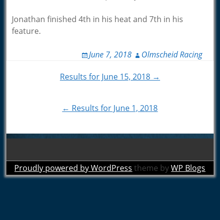
Jonathan finished 4th in his heat and 7th in his
feature.
June 7, 2018
Olmscheid Racing
Post
Results for June 15, 2018 →
navigation
← Results for June 1, 2018
Proudly powered by WordPress
theme by
WP Blogs