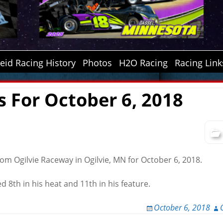
id Racing History
Photos
H2O Racing
Racing Link
s For October 6, 2018
rom Ogilvie Raceway in Ogilvie, MN for October 6, 2018.
d 8th in his heat and 11th in his feature.
October 6, 2018