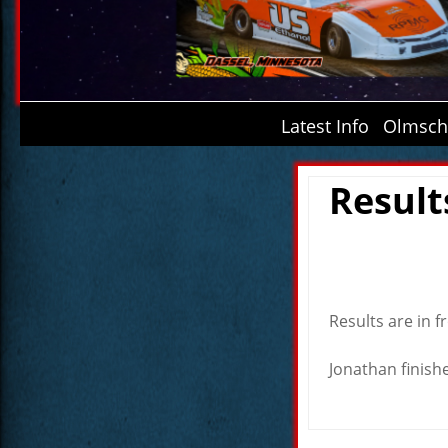
Latest Info
Olmsche
Result
Results are in f
Jonathan finishe