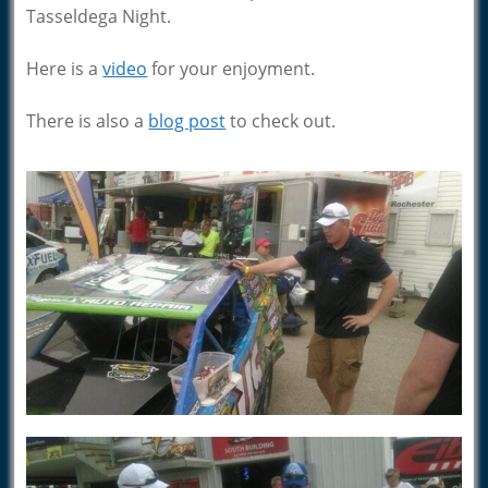
Tasseldega Night.
Here is a
video
for your enjoyment.
There is also a
blog post
to check out.