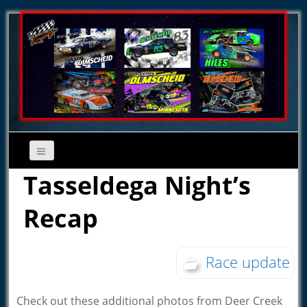
Tasseldega Night’s
Recap
Race update
Check out these additional photos from Deer Creek