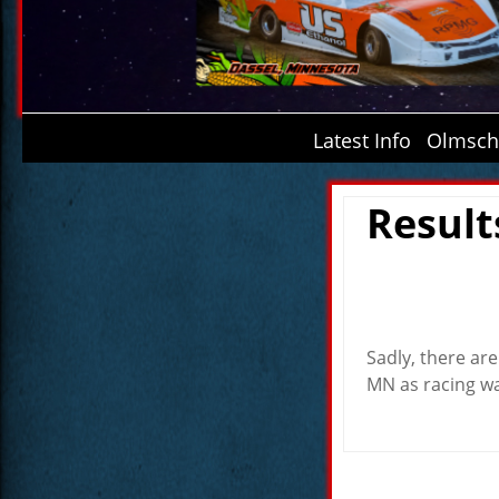
Latest Info
Olmsche
Result
Sadly, there ar
MN as racing wa