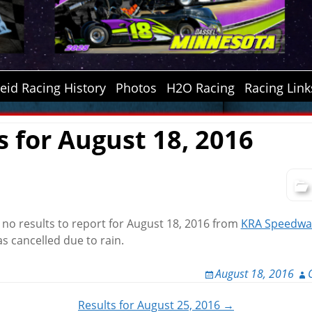
id Racing History
Photos
H2O Racing
Racing Link
s for August 18, 2016
e no results to report for August 18, 2016 from
KRA Speedwa
s cancelled due to rain.
August 18, 2016
Results for August 25, 2016 →