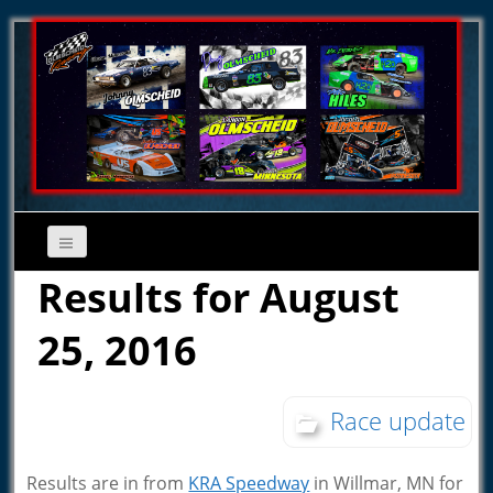
Results for August
25, 2016
Race update
Results are in from
KRA Speedway
in Willmar, MN for