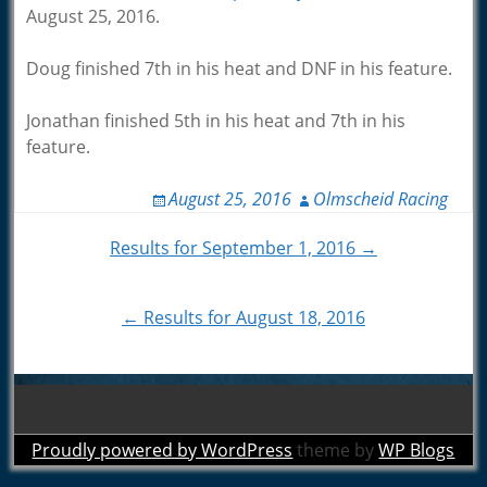
August 25, 2016.
Doug finished 7th in his heat and DNF in his feature.
Jonathan finished 5th in his heat and 7th in his
feature.
August 25, 2016
Olmscheid Racing
Post
Results for September 1, 2016 →
navigation
← Results for August 18, 2016
Proudly powered by WordPress
theme by
WP Blogs