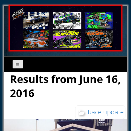
Results from June 16,
2016
Race update