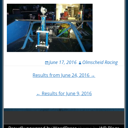
June 17, 2016
Olmscheid Racing
Post
Results from June 24, 2016 →
navigation
← Results for June 9, 2016