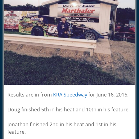
Results are in from
KRA Speedway
for June 16, 2016.
Doug finished 5th in his heat and 10th in his feature.
Jonathan finished 2nd in his heat and 1st in his
feature.