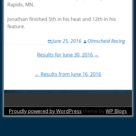
Rapids, MN.
Jonathan finished 5th in his heat and 12th in his
feature.
June 25, 2016
Olmscheid Racing
Post
Results for June 30, 2016 →
navigation
← Results from June 16, 2016
Proudly powered by WordPress
theme by
WP Blogs