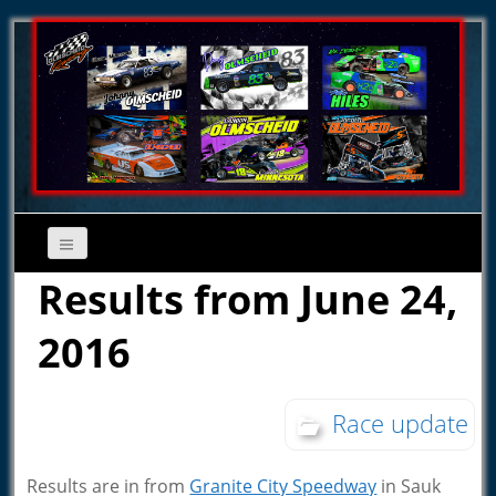
Results from June 24,
2016
Race update
Results are in from
Granite City Speedway
in Sauk