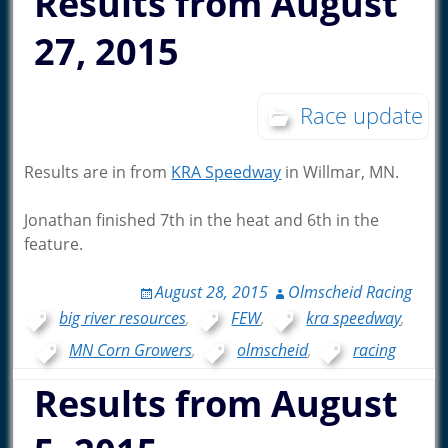
Results from August
27, 2015
Race update
Results are in from
KRA Speedway
in Willmar, MN.
Jonathan finished 7th in the heat and 6th in the
feature.
August 28, 2015
Olmscheid Racing
big river resources
,
FEW
,
kra speedway
,
MN Corn Growers
,
olmscheid
,
racing
Results from August