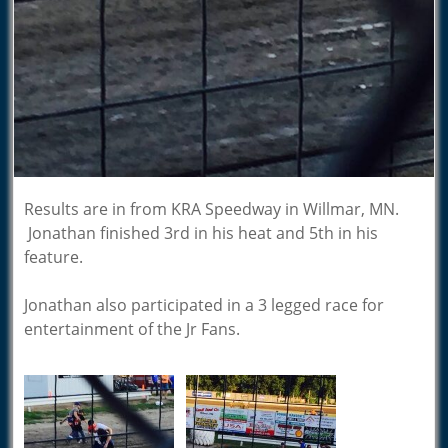
Results are in from KRA Speedway in Willmar, MN.
Jonathan finished 3rd in his heat and 5th in his
feature.
Jonathan also participated in a 3 legged race for
entertainment of the Jr Fans.