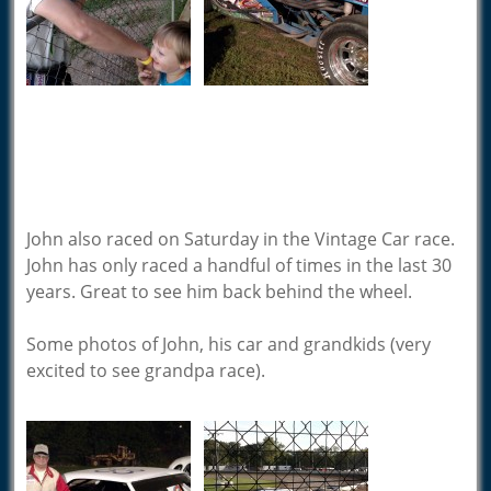
John also raced on Saturday in the Vintage Car race.
John has only raced a handful of times in the last 30
years. Great to see him back behind the wheel.
Some photos of John, his car and grandkids (very
excited to see grandpa race).