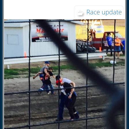
Race update