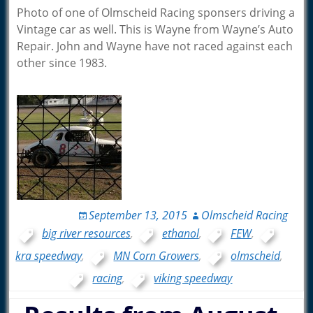
Photo of one of Olmscheid Racing sponsers driving a
Vintage car as well. This is Wayne from Wayne’s Auto
Repair. John and Wayne have not raced against each
other since 1983.
September 13, 2015
Olmscheid Racing
big river resources
,
ethanol
,
FEW
,
kra speedway
,
MN Corn Growers
,
olmscheid
,
racing
,
viking speedway