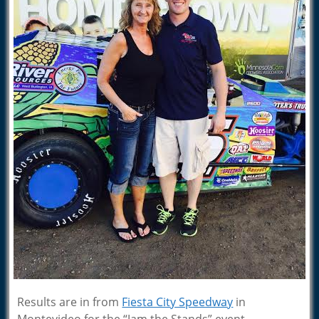
Results are in from
Fiesta City Speedway
in