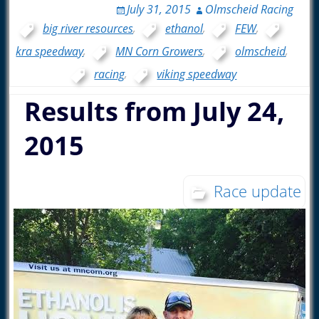
July 31, 2015
Olmscheid Racing
big river resources
,
ethanol
,
FEW
,
kra speedway
,
MN Corn Growers
,
olmscheid
,
racing
,
viking speedway
Results from July 24,
2015
Race update