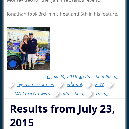
Montevideo for the “Jam the Stands” event.
Jonathan took 3rd in his heat and 6th in his feature.
July 24, 2015
Olmscheid Racing
big river resources
,
ethanol
,
FEW
,
MN Corn Growers
,
olmscheid
,
racing
Results from July 23,
2015