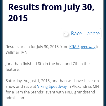
Results from July 30,
2015
Race update
Results are in for July 30, 2015 from
KRA Speedway
in
Willmar, MN.
Jonathan finished 8th in the heat and 7th in the
feature.
Saturday, August 1, 2015 Jonathan will have is car on
show and race at
Viking Speedway
in Alexandria, MN
for a “Jam the Stands” event with FREE grandstand
admission.