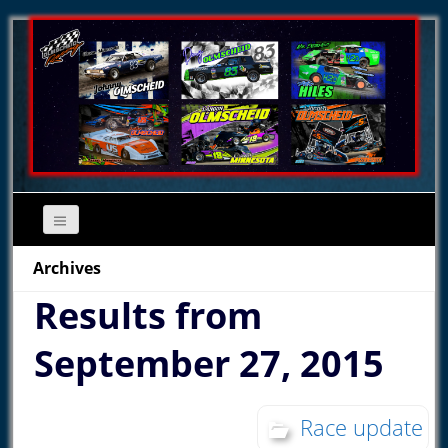
Archives
Results from
September 27, 2015
Race update