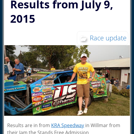
Results from July 9,
2015
Race update
Results are in from
KRA Speedway
in Willmar from
their Jam the Stands Free Admission