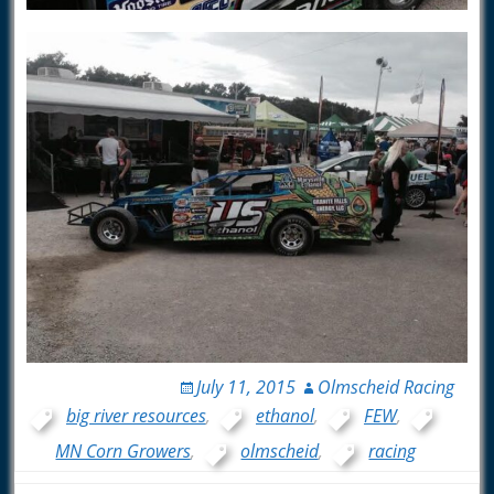
July 11, 2015
Olmscheid Racing
big river resources
,
ethanol
,
FEW
,
MN Corn Growers
,
olmscheid
,
racing