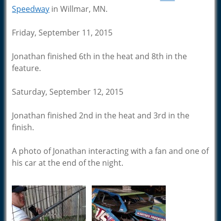
Speedway
in Willmar, MN.
Friday, September 11, 2015
Jonathan finished 6th in the heat and 8th in the
feature.
Saturday, September 12, 2015
Jonathan finished 2nd in the heat and 3rd in the
finish.
A photo of Jonathan interacting with a fan and one of
his car at the end of the night.