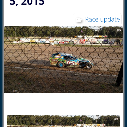
5, 2015
Race update