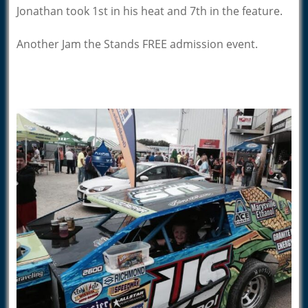
Jonathan took 1st in his heat and 7th in the feature.
Another Jam the Stands FREE admission event.