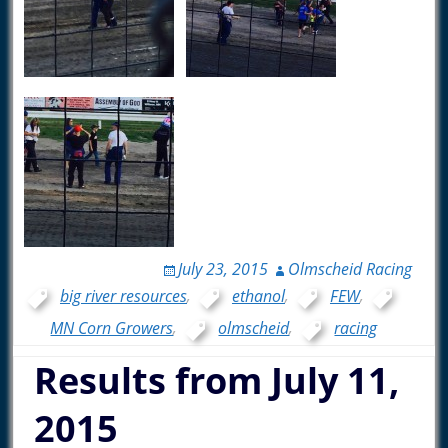
July 23, 2015
Olmscheid Racing
big river resources
,
ethanol
,
FEW
,
MN Corn Growers
,
olmscheid
,
racing
Results from July 11,
2015