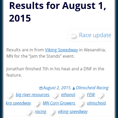
Results for August 1,
2015
Race update
Results are in from
Viking Speedway
in Alexandria,
MN for the “Jam the Stands” event.
Jonathan finished 7th in his heat and a DNF in the
feature.
August 2, 2015
Olmscheid Racing
big river resources
,
ethanol
,
FEW
,
kra speedway
,
MN Corn Growers
,
olmscheid
,
racing
,
viking speedway