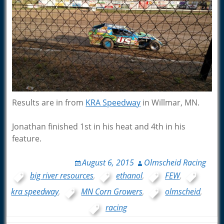
Results are in from
KRA Speedway
in Willmar, MN.
Jonathan finished 1st in his heat and 4th in his
feature.
August 6, 2015
Olmscheid Racing
big river resources
,
ethanol
,
FEW
,
kra speedway
,
MN Corn Growers
,
olmscheid
,
racing