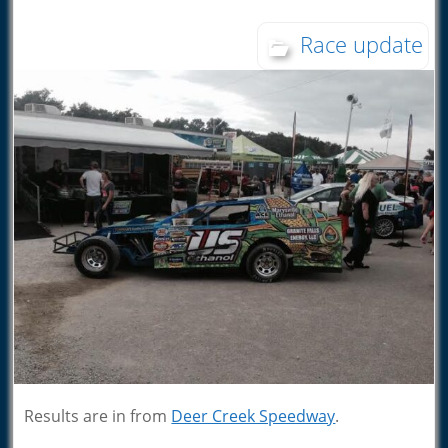
Race update
Results are in from
Deer Creek Speedway
.