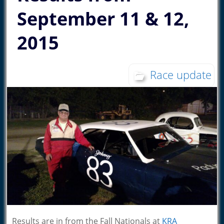
September 11 & 12,
2015
Race update
Results are in from the Fall Nationals at
KRA