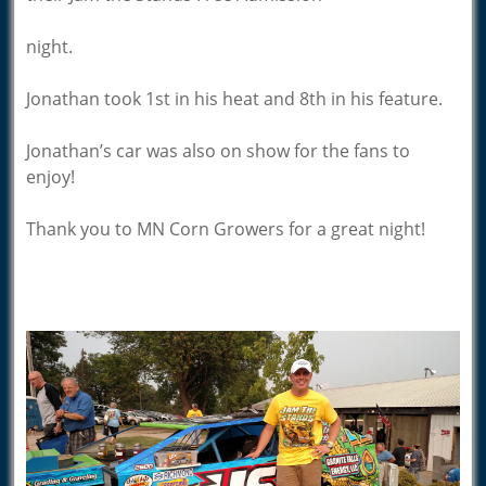
night.
Jonathan took 1st in his heat and 8th in his feature.
Jonathan’s car was also on show for the fans to
enjoy!
Thank you to MN Corn Growers for a great night!