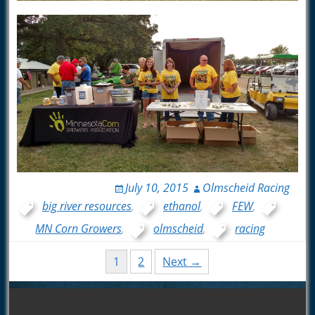
July 10, 2015
Olmscheid Racing
big river resources
,
ethanol
,
FEW
,
MN Corn Growers
,
olmscheid
,
racing
Posts
1
2
Next →
navigation