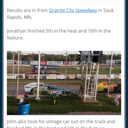
Results are in from
Granite City Speedway
in Sauk
Rapids, MN.
Jonathan finished 5th in the heat and 10th in the
feature.
John also took his vintage car out on the track and