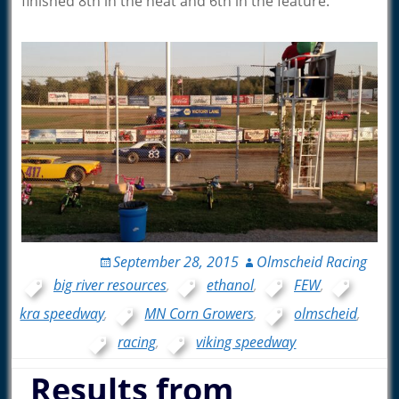
finished 8th in the heat and 6th in the feature.
September 28, 2015
Olmscheid Racing
big river resources
,
ethanol
,
FEW
,
kra speedway
,
MN Corn Growers
,
olmscheid
,
racing
,
viking speedway
Results from