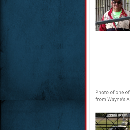
Photo of one of
from Wayne’s Au