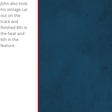
John also took
his vintage car
out on the
track and
finished 8th in
the heat and
6th in the
feature.