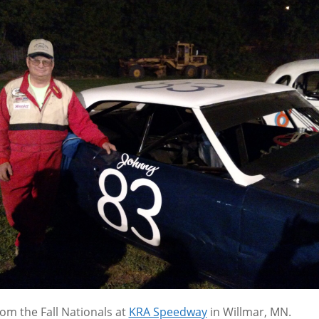
rom the Fall Nationals at
KRA Speedway
in Willmar, MN.