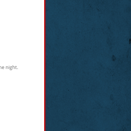
he night.