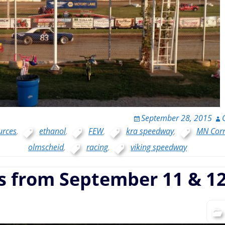
September 28, 2015
urces
,
ethanol
,
FEW
,
kra speedway
,
MN Cor
olmscheid
,
racing
,
viking speedway
s from September 11 & 12