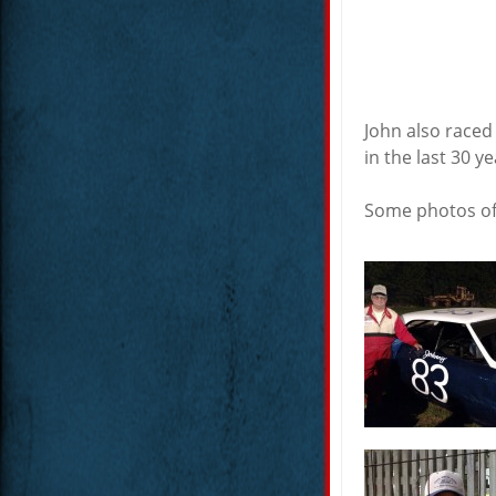
John also raced
in the last 30 y
Some photos of 