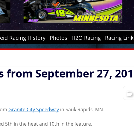
id Racing History
Photos
H2O Racing
Racing Link
s from September 27, 20
from
Granite City Speedway
in Sauk Rapids, MN.
d 5th in the heat and 10th in the feature.