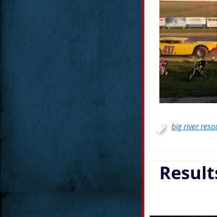
big river reso
Result