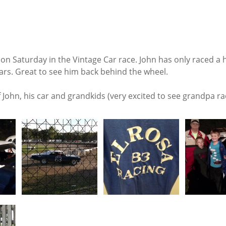
 on Saturday in the Vintage Car race. John has only raced a 
ears. Great to see him back behind the wheel.
John, his car and grandkids (very excited to see grandpa ra