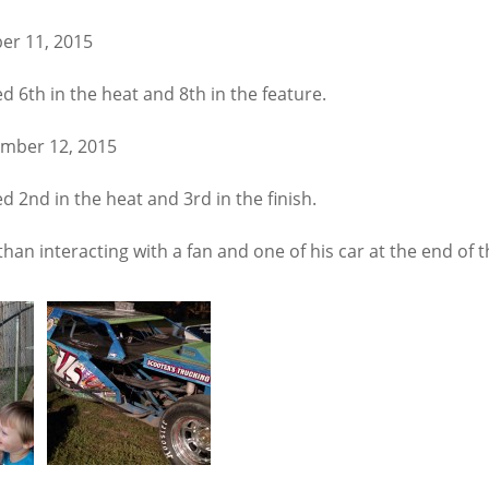
er 11, 2015
d 6th in the heat and 8th in the feature.
ember 12, 2015
d 2nd in the heat and 3rd in the finish.
han interacting with a fan and one of his car at the end of t