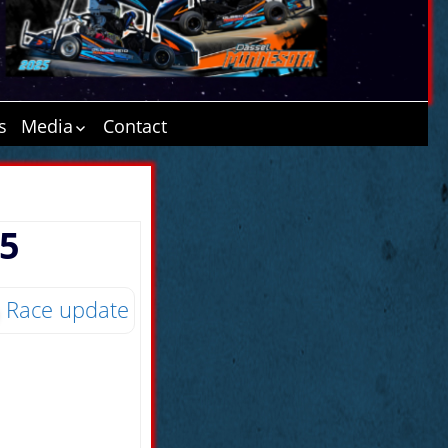
s
Media
Contact
ATD 6.20.16
Minnesota
Cornerstone
15
Tasseldega Nights
Ethanol Today
2016
Biofuels Journal
Race update
MN Corn Growers
“Jam the Stands”
Article