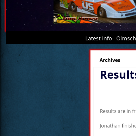
Latest Info
Olmsche
Archives
Result
Results are in 
Jonathan finishe