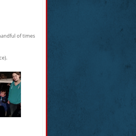
handful of times
ce).