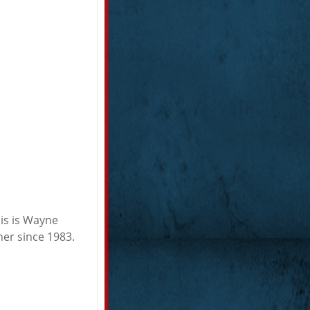
his is Wayne
er since 1983.