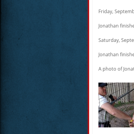
Friday, Septemb
Jonathan finishe
Saturday, Sept
Jonathan finishe
A photo of Jonat