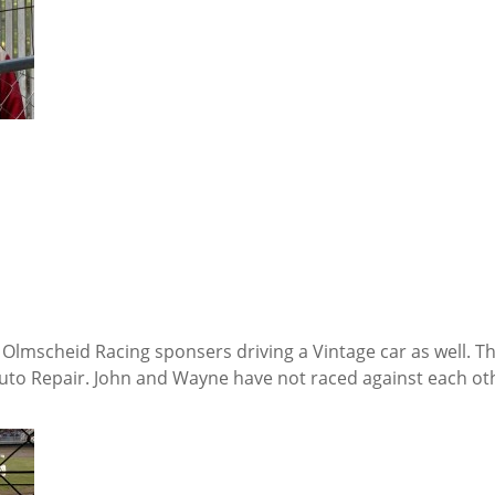
 Olmscheid Racing sponsers driving a Vintage car as well. T
to Repair. John and Wayne have not raced against each oth