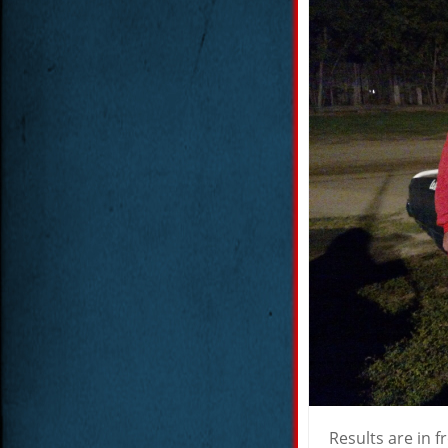
Results are in f