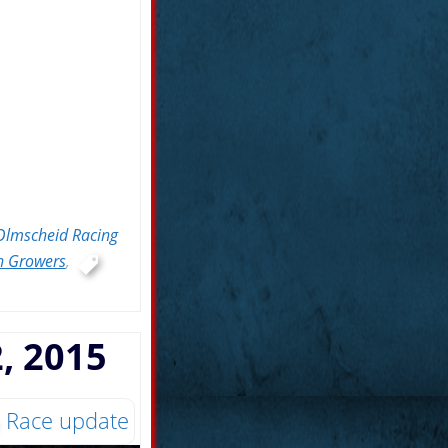
Olmscheid Racing
n Growers
,
, 2015
Race update